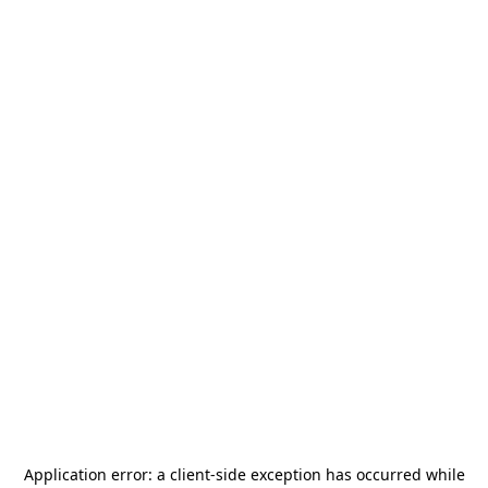
Application error: a
client
-side exception has occurred while