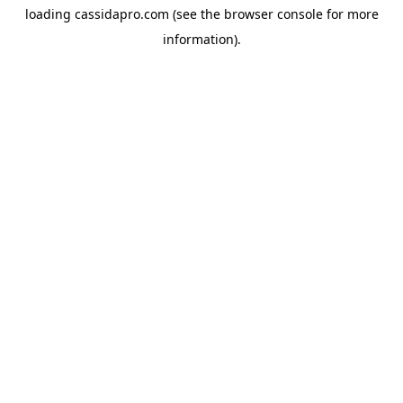
loading
cassidapro.com
(see the
browser console
for more
information).