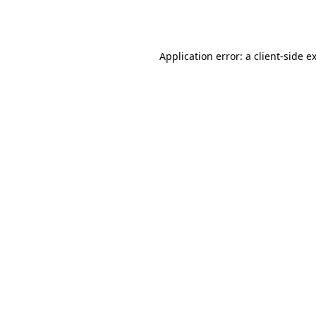
Application error: a
client
-side e