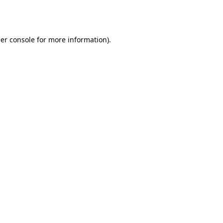
er console
for more information).