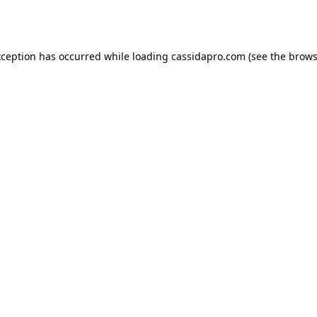
xception has occurred while loading
cassidapro.com
(see the
brows