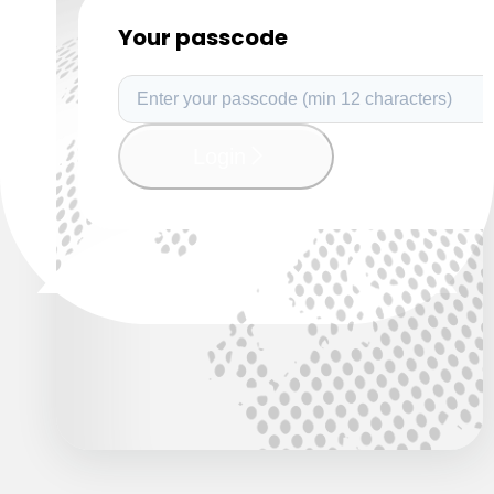
Your passcode
Login