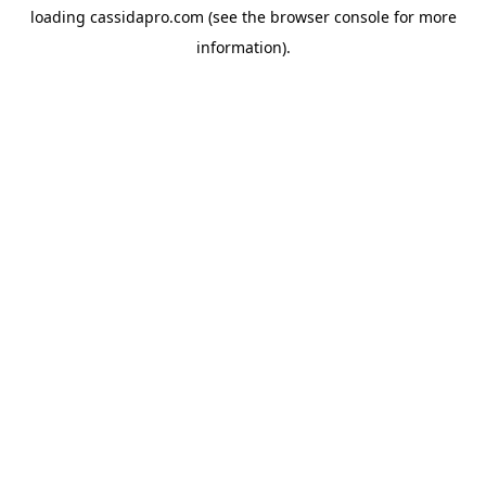
loading
cassidapro.com
(see the
browser console
for more
information).