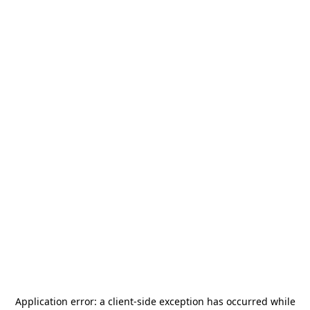
Application error: a
client
-side exception has occurred while