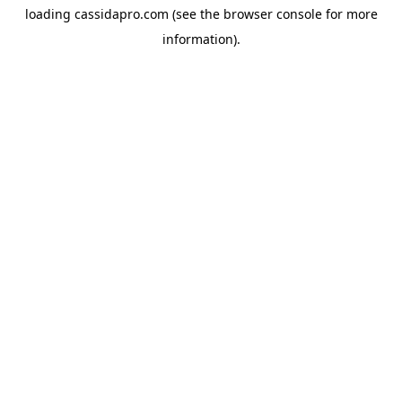
loading
cassidapro.com
(see the
browser console
for more
information).