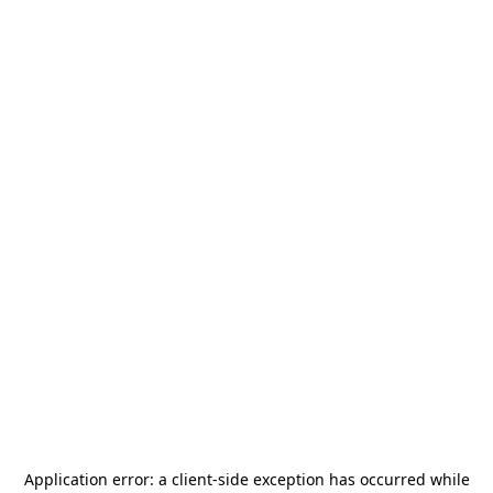
Application error: a
client
-side exception has occurred while